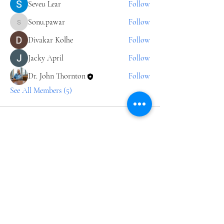
Seveu Lear
Follow
Sonu.pawar
Follow
Sonu.pawar
Divakar Kolhe
Follow
Jacky April
Follow
Dr. John Thornton
Follow
See All Members (5)
Join our 
Journey
Email
*