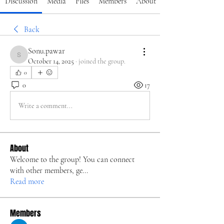
Discussion
Media
Files
Members
About
Back
Sonu.pawar
Sonu.pawar
October 14, 2025
·
joined the group.
0
0
17
Write a comment...
About
Welcome to the group! You can connect
with other members, ge
...
Read more
Members