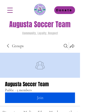
Donate
Augusta Soccer Team
Community, Loyalty, Respect
Groups
Augusta Soccer Team
Public
·
5 members
Join