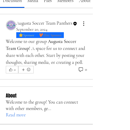
Discussion
Media
Files
Members
About
Augusta Soccer Team Panthers
September 20, 2024
Sponsor
Elite Sponsor
Welcome to our group 
Augusta Soccer 
Team Group
! A space for us to connect and 
share with each other. Start by posting your 
thoughts, sharing media, or creating a poll.
0
0
About
Welcome to the group! You can connect
with other members, ge
...
Read more