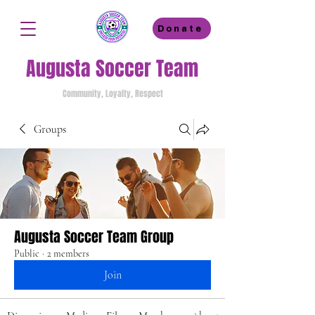
Donate
Augusta Soccer Team
Community, Loyalty, Respect
Groups
Augusta Soccer Team Group
Public
·
2 members
Join