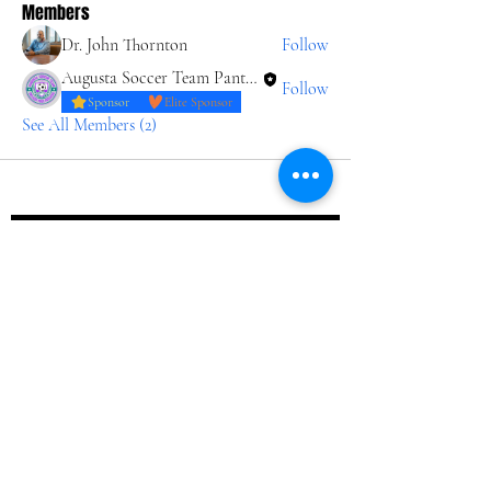
Members
Dr. John Thornton
Follow
Augusta Soccer Team Panthers
Follow
Sponsor
Elite Sponsor
See All Members (2)
Join our 
Journey
Email
*
Join Our Mailing List