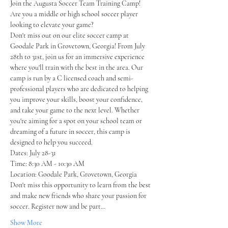
Join the Augusta Soccer Team Training Camp!
Are you a middle or high school soccer player 
looking to elevate your game? 
Don't miss out on our elite soccer camp at 
Goodale Park in Grovetown, Georgia! From July 
28th to 31st, join us for an immersive experience 
where you'll train with the best in the area. Our 
camp is run by a C licensed coach and semi-
professional players who are dedicated to helping 
you improve your skills, boost your confidence, 
and take your game to the next level. Whether 
you're aiming for a spot on your school team or 
dreaming of a future in soccer, this camp is 
designed to help you succeed.
Dates: July 28-31
Time: 8:30 AM - 10:30 AM
Location: Goodale Park, Grovetown, Georgia 
Don't miss this opportunity to learn from the best 
and make new friends who share your passion for 
soccer. Register now and be part…
Show More