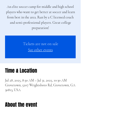
An elite soccer camp for middle and high school
players who want to get better at soccer and learn
from best in the area. Run by a C licensed coach
and semi-professional players. Great college
preparation!
Tickets are not on sale
See other events
Time & Location
Jul 28, 2025, 8:30 AM – Jul 31, 2025, 10:30 AM
Grovetown, 5207 Wrightsboro Rd, Grovetown, GA
30813, USA
About the event