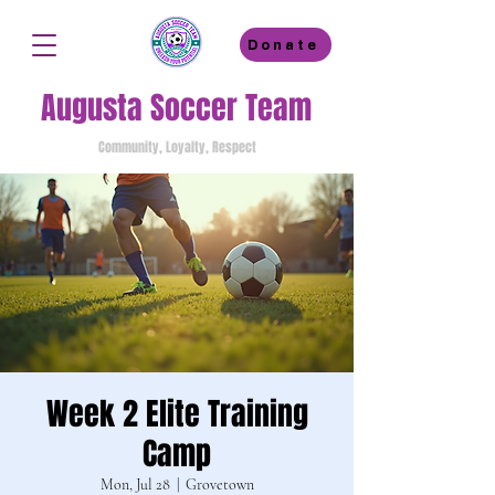
Donate
Augusta Soccer Team
Community, Loyalty, Respect
Week 2 Elite Training
Camp
Mon, Jul 28
  |  
Grovetown