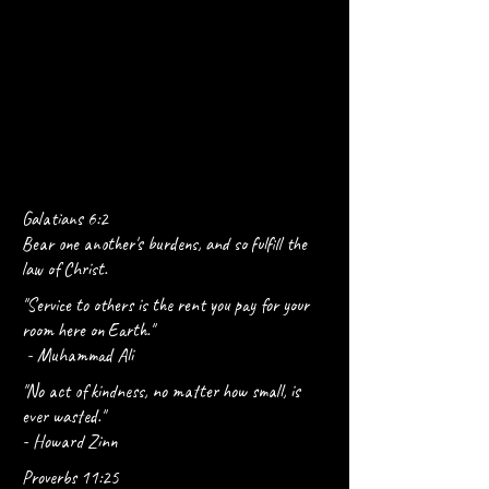
Galatians 6:2
Bear one another's burdens, and so fulfill the
law of Christ.
"Service to others is the rent you pay for your
room here on Earth."
- Muhammad Ali
"No act of kindness, no matter how small, is
ever wasted."
- Howard Zinn
Proverbs 11:25