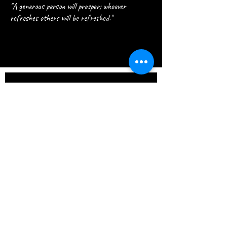
"A generous person will prosper; whoever
refreshes others will be refreshed."
Join our 
Journey
Email
*
Join Our Mailing List