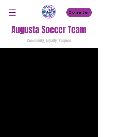
Donate
Augusta Soccer Team
Community, Loyalty, Respect